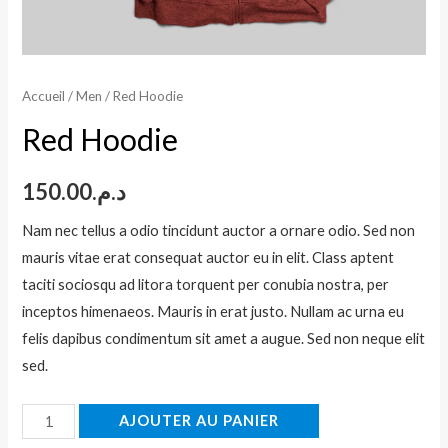
Accueil
/
Men
/ Red Hoodie
Red Hoodie
150.00
د.م.
Nam nec tellus a odio tincidunt auctor a ornare odio. Sed non
mauris vitae erat consequat auctor eu in elit. Class aptent
taciti sociosqu ad litora torquent per conubia nostra, per
inceptos himenaeos. Mauris in erat justo. Nullam ac urna eu
felis dapibus condimentum sit amet a augue. Sed non neque elit
sed.
quantité
AJOUTER AU PANIER
de