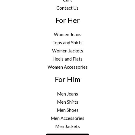
Contact Us
For Her
Women Jeans
Tops and Shirts
Women Jackets
Heels and Flats
Women Accessories
For Him
Men Jeans
Men Shirts
Men Shoes
Men Accessories
Men Jackets