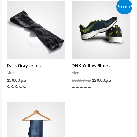
Promo !
Dark Gray Jeans
DNK Yellow Shoes
Men
Men
150.00
د.م.
150.00
د.م.
120.00
د.م.
N
N
o
o
t
t
e
e
0
0
s
s
u
u
r
r
5
5