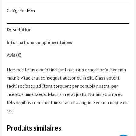
Red
Catégorie :
Men
Hoodie
Description
Informations complémentaires
Avis (0)
Nam nec tellus a odio tincidunt auctor a ornare odio. Sed non
mauris vitae erat consequat auctor eu in elit. Class aptent
taciti sociosqu ad litora torquent per conubia nostra, per
inceptos himenaeos. Mauris in erat justo. Nullam ac urna eu
felis dapibus condimentum sit amet a augue. Sed non neque elit
sed.
Produits similaires