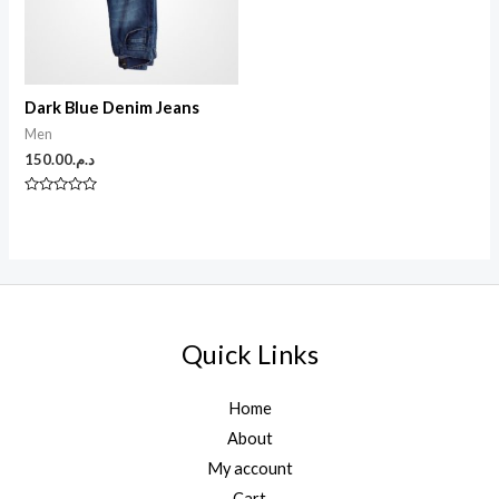
Dark Blue Denim Jeans
Men
150.00
د.م.
N
o
t
e
0
s
u
r
5
Quick Links
Home
About
My account
Cart