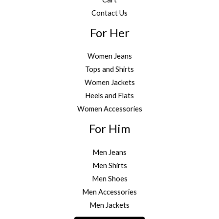
Contact Us
For Her
Women Jeans
Tops and Shirts
Women Jackets
Heels and Flats
Women Accessories
For Him
Men Jeans
Men Shirts
Men Shoes
Men Accessories
Men Jackets