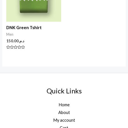
DNK Green Tshirt
Men
150.00
د.م.
N
o
t
e
0
s
u
r
5
Quick Links
Home
About
My account
Cart