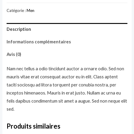
Black
Catégorie :
Men
Hoodie
Description
Informations complémentaires
Avis (0)
Nam nec tellus a odio tincidunt auctor a ornare odio. Sed non
mauris vitae erat consequat auctor eu in elit. Class aptent
taciti sociosqu ad litora torquent per conubia nostra, per
inceptos himenaeos. Mauris in erat justo. Nullam ac urna eu
felis dapibus condimentum sit amet a augue. Sed non neque elit
sed.
Produits similaires