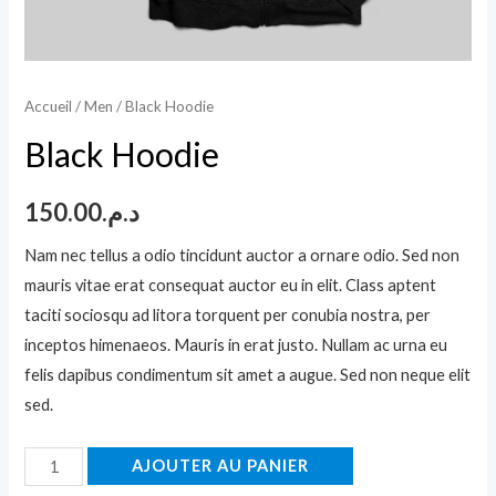
Accueil
/
Men
/ Black Hoodie
Black Hoodie
150.00
د.م.
Nam nec tellus a odio tincidunt auctor a ornare odio. Sed non
mauris vitae erat consequat auctor eu in elit. Class aptent
taciti sociosqu ad litora torquent per conubia nostra, per
inceptos himenaeos. Mauris in erat justo. Nullam ac urna eu
felis dapibus condimentum sit amet a augue. Sed non neque elit
sed.
quantité
AJOUTER AU PANIER
de