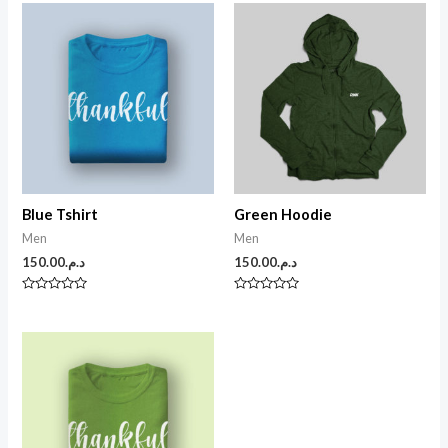
Blue Tshirt
Green Hoodie
Men
Men
150.00
د.م.
150.00
د.م.
N
N
o
o
t
t
e
e
0
0
s
s
u
u
r
r
5
5